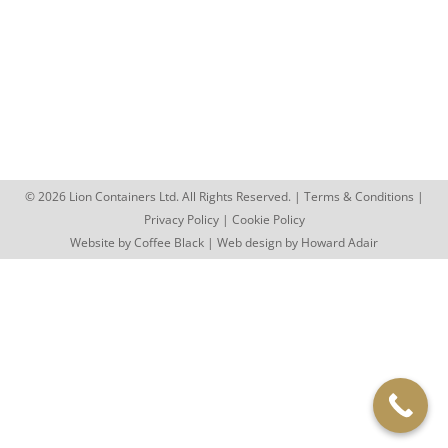
Looking for something different this summer? A
container market offers a unique mix of street food,
independent shops and vibrant…
© 2026 Lion Containers Ltd. All Rights Reserved. |
Terms & Conditions
|
Privacy Policy
|
Cookie Policy
Website by
Coffee Black
| Web design by
Howard Adair