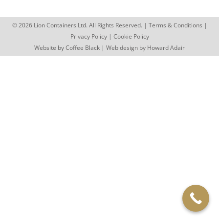
© 2026 Lion Containers Ltd. All Rights Reserved. |
Terms & Conditions
|
Privacy Policy
|
Cookie Policy
Website by
Coffee Black
| Web design by
Howard Adair