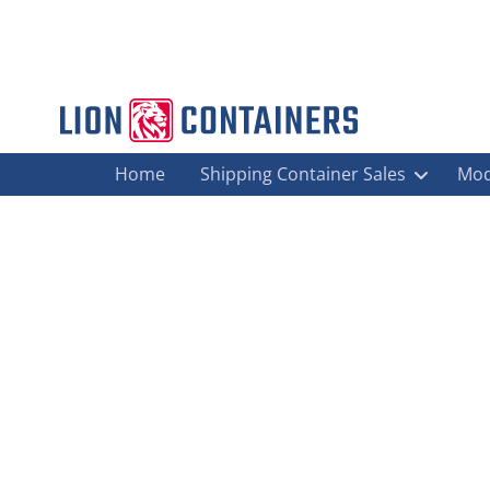
Home
Shipping Container Sales
Mod