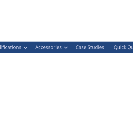
ifications
Accessories
Case Studies
Quick Q