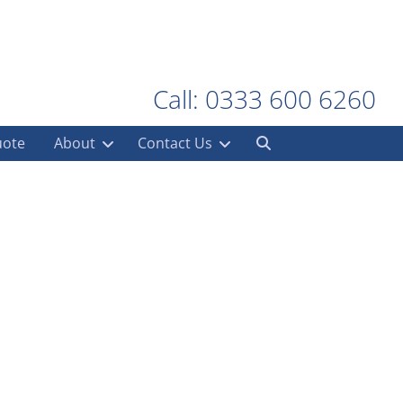
Call: 0333 600 6260
uote
About
Contact Us