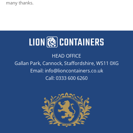
many thanks.
HEAD OFFICE
Gallan Park, Cannock, Staffordshire, WS11 0XG
Email:
info@lioncontainers.co.uk
Call: 0333 600 6260