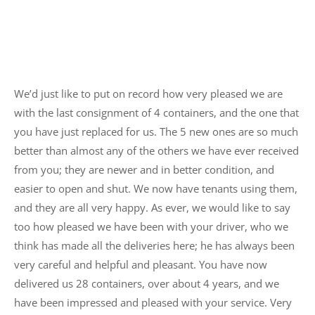
We’d just like to put on record how very pleased we are
with the last consignment of 4 containers, and the one that
you have just replaced for us. The 5 new ones are so much
better than almost any of the others we have ever received
from you; they are newer and in better condition, and
easier to open and shut. We now have tenants using them,
and they are all very happy. As ever, we would like to say
too how pleased we have been with your driver, who we
think has made all the deliveries here; he has always been
very careful and helpful and pleasant. You have now
delivered us 28 containers, over about 4 years, and we
have been impressed and pleased with your service. Very