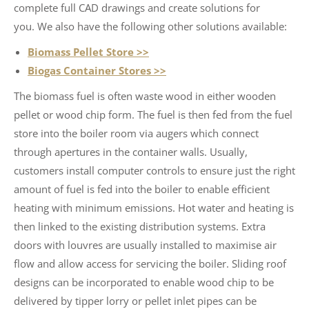
complete full CAD drawings and create solutions for
you. We also have the following other solutions available:
Biomass Pellet Store >>
Biogas Container Stores >>
The biomass fuel is often waste wood in either wooden
pellet or wood chip form. The fuel is then fed from the fuel
store into the boiler room via augers which connect
through apertures in the container walls. Usually,
customers install computer controls to ensure just the right
amount of fuel is fed into the boiler to enable efficient
heating with minimum emissions. Hot water and heating is
then linked to the existing distribution systems. Extra
doors with louvres are usually installed to maximise air
flow and allow access for servicing the boiler. Sliding roof
designs can be incorporated to enable wood chip to be
delivered by tipper lorry or pellet inlet pipes can be