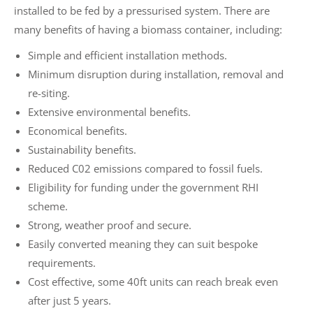
installed to be fed by a pressurised system. There are
many benefits of having a biomass container, including:
Simple and efficient installation methods.
Minimum disruption during installation, removal and
re-siting.
Extensive environmental benefits.
Economical benefits.
Sustainability benefits.
Reduced C02 emissions compared to fossil fuels.
Eligibility for funding under the government RHI
scheme.
Strong, weather proof and secure.
Easily converted meaning they can suit bespoke
requirements.
Cost effective, some 40ft units can reach break even
after just 5 years.