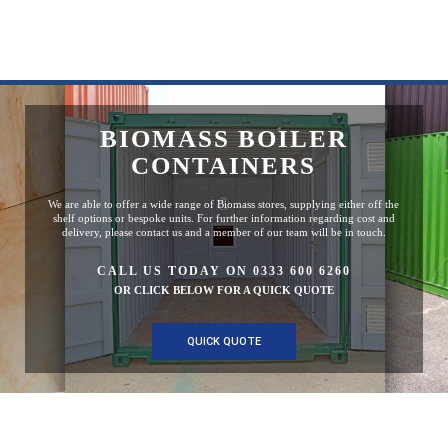
BIOMASS BOILER
CONTAINERS
We are able to offer a wide range of Biomass stores, supplying either off the
shelf options or bespoke units. For further information regarding cost and
delivery, please contact us and a member of our team will be in touch.
CALL US TODAY ON 0333 600 6260
OR CLICK BELOW FOR A QUICK QUOTE
QUICK QUOTE