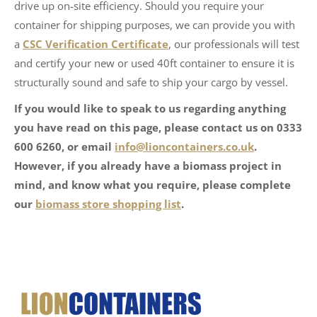
drive up on-site efficiency. Should you require your
container for shipping purposes, we can provide you with
a
CSC Verification Certificate
, our professionals will test
and certify your new or used 40ft container to ensure it is
structurally sound and safe to ship your cargo by vessel.
If you would like to speak to us regarding anything
you have read on this page, please contact us on 0333
600 6260, or email
info@lioncontainers.co.uk
.
However, if you already have a biomass project in
mind, and know what you require, please complete
our
biomass store shopping list
.