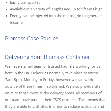
Easily transported.
Available in a variety of lengths and up to 9ft 6ins high.
Energy can be injected into the mains grid to generate
income.
Biomass Case Studies
Delivering Your Biomass Container
We have a small team of trusted hauliers working for us
here in the UK. Deliveries normally take place between
7am-8pm, Monday to Friday, however we can work
outside of these times if so wished. We also provide site
visits to those more tricky delivery areas, all members of
our team have passed their CSCS card test. This means that
they are able to visit sites in order to reduce accidents and