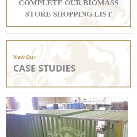
COMPLETE OUR BIOMASS
STORE SHOPPING LIST
View Our
CASE STUDIES