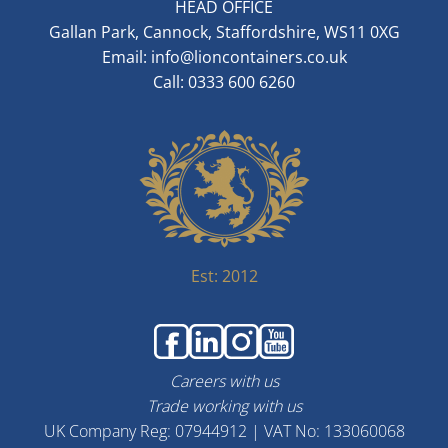
HEAD OFFICE
Gallan Park, Cannock, Staffordshire, WS11 0XG
Email:
info@lioncontainers.co.uk
Call: 0333 600 6260
Est: 2012
Careers with us
Trade working with us
UK Company Reg: 07944912 | VAT No: 133060068