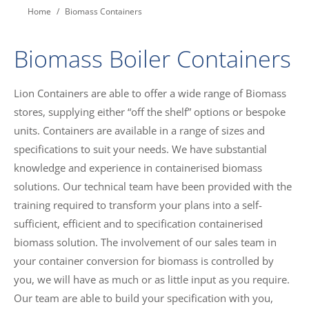
You are here:
Home
Biomass Containers
Biomass Boiler Containers
Lion Containers are able to offer a wide range of Biomass
stores, supplying either “off the shelf” options or bespoke
units. Containers are available in a range of sizes and
specifications to suit your needs. We have substantial
knowledge and experience in containerised biomass
solutions. Our technical team have been provided with the
training required to transform your plans into a self-
sufficient, efficient and to specification containerised
biomass solution. The involvement of our sales team in
your container conversion for biomass is controlled by
you, we will have as much or as little input as you require.
Our team are able to build your specification with you,