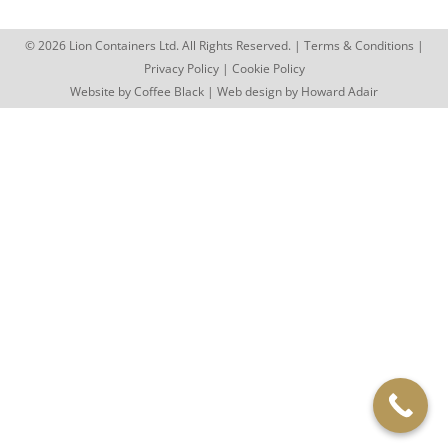
© 2026 Lion Containers Ltd. All Rights Reserved. |
Terms & Conditions
|
Privacy Policy
|
Cookie Policy
Website by
Coffee Black
| Web design by
Howard Adair