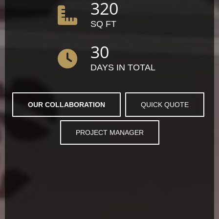
320
SQ FT
30
DAYS IN TOTAL
OUR COLLABORATION
QUICK QUOTE
PROJECT MANAGER