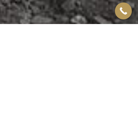
Wolverhampton
CONTAINER CASE
STUDY
They required a classroom to be constructed on-site at
their main base in Wolverhampton, where trainees would