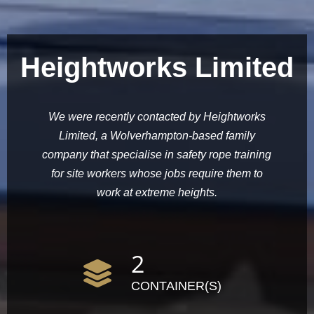
Heightworks Limited
We were recently contacted by Heightworks
Limited, a Wolverhampton-based family
company that specialise in safety rope training
for site workers whose jobs require them to
work at extreme heights.
2
CONTAINER(S)