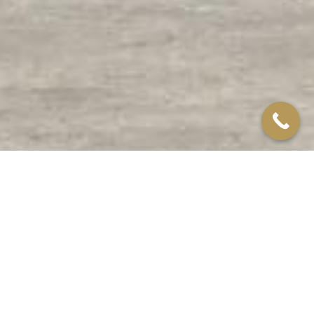
Northampton
CONTAINER CASE