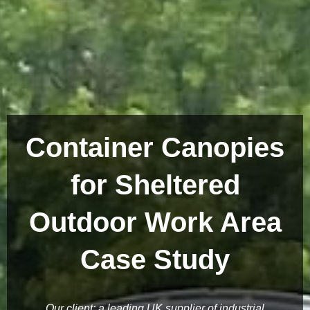
Container Canopies
for Sheltered
Outdoor Work Area
Case Study
Our client; a leading UK supplier of industrial