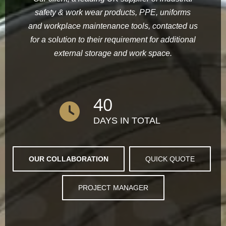
safety & work wear products, PPE, uniforms
and workplace maintenance tools, contacted us
for a solution to their requirement for additional
external storage and work space.
40
DAYS IN TOTAL
OUR COLLABORATION
QUICK QUOTE
PROJECT MANAGER