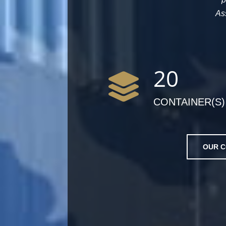
As
20
CONTAINER(S)
OUR C