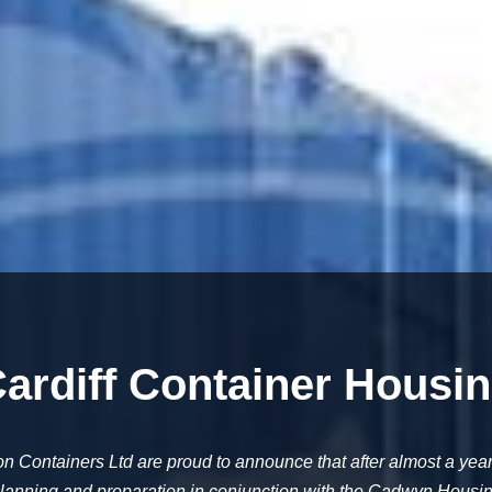
ardiff Container Housi
on Containers Ltd are proud to announce that after almost a year
lanning and preparation in conjunction with the Cadwyn Housi