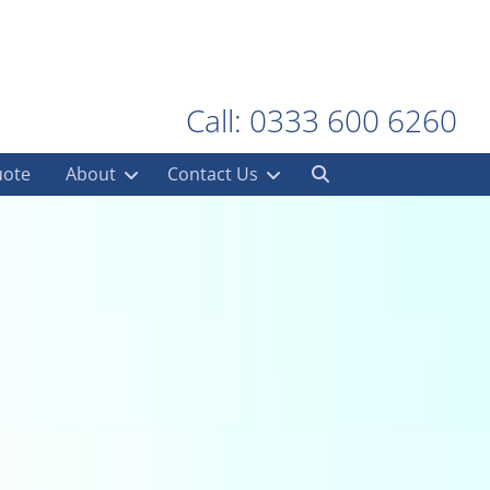
Call: 0333 600 6260
uote
About
Contact Us