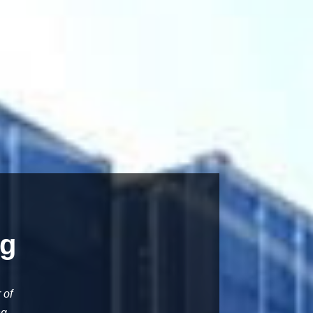
ng
 of
ng