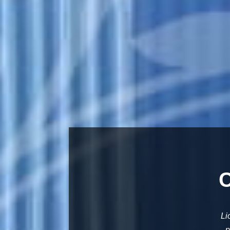
C
Li
p