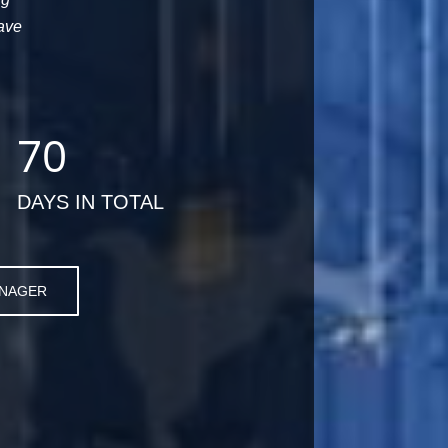
ave
70
DAYS IN TOTAL
ANAGER