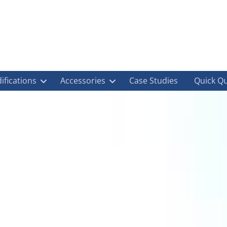
ifications
Accessories
Case Studies
Quick Q