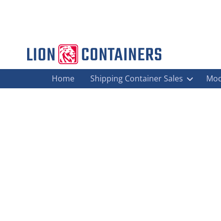
Home
Shipping Container Sales
Mod