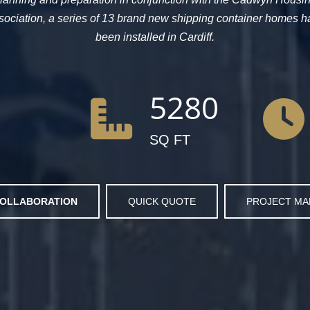
sociation, a series of 13 brand new shipping container homes h
been installed in Cardiff.
5280
SQ FT
OLLABORATION
QUICK QUOTE
PROJECT M