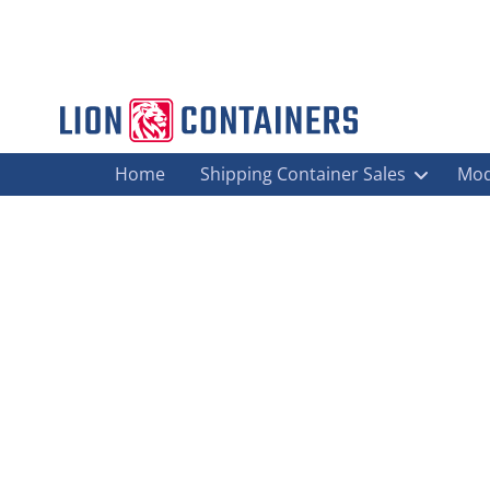
Home
Shipping Container Sales
Mod