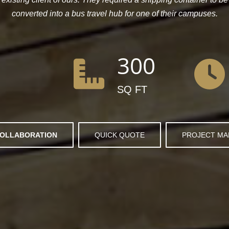
converted into a bus travel hub for one of their campuses.
300
SQ FT
OLLABORATION
QUICK QUOTE
PROJECT M