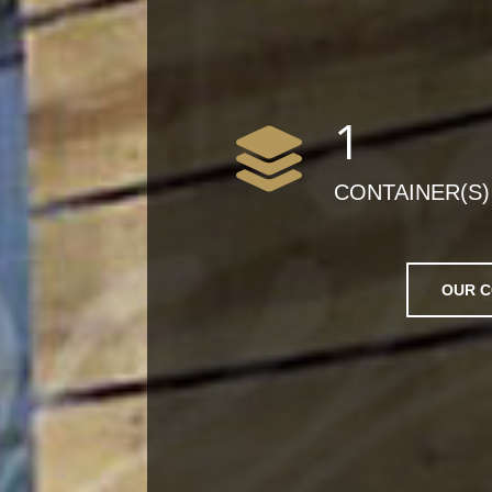
1
CONTAINER(S)
OUR C