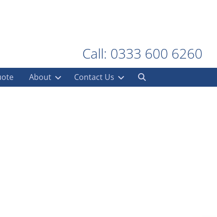
Call: 0333 600 6260
uote
About
Contact Us