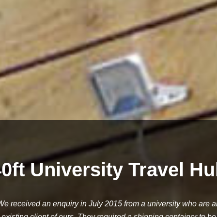
0ft University Travel H
We received an enquiry in July 2015 from a university who are a
existing client of ours. They required a shipping container to be