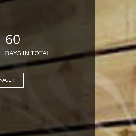
60
DAYS IN TOTAL
ANAGER