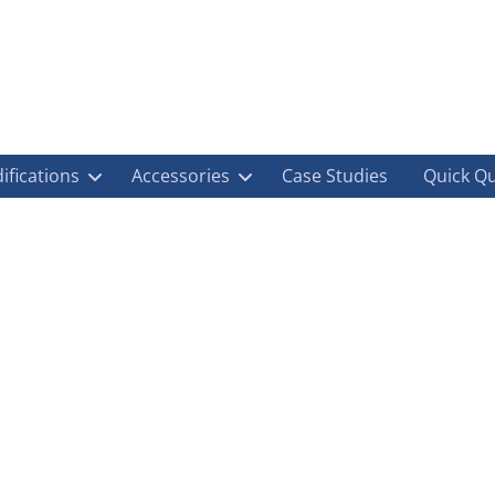
ifications
Accessories
Case Studies
Quick Q