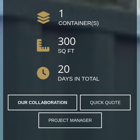
1
CONTAINER(S)
300
SQ FT
20
DAYS IN TOTAL
OUR COLLABORATION
QUICK QUOTE
PROJECT MANAGER