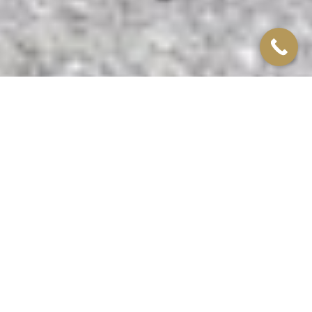
Leamington Spa
CONTAINER CASE
STUDY
We supplied a 40ft quality used A grade container, which