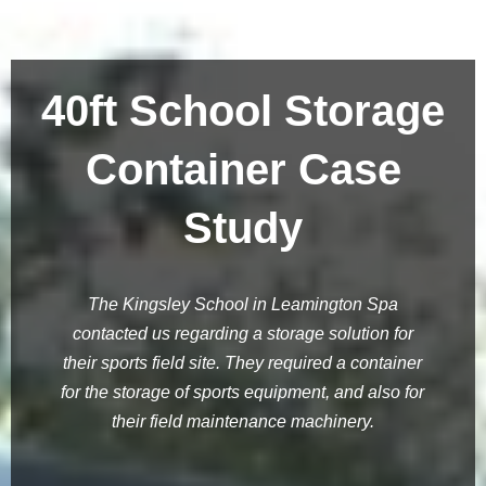
40ft School Storage
Container Case
Study
The Kingsley School in Leamington Spa
contacted us regarding a storage solution for
their sports field site. They required a container
for the storage of sports equipment, and also for
their field maintenance machinery.