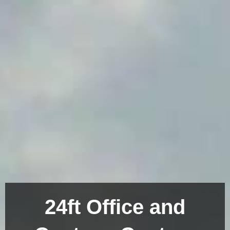
24ft Office and