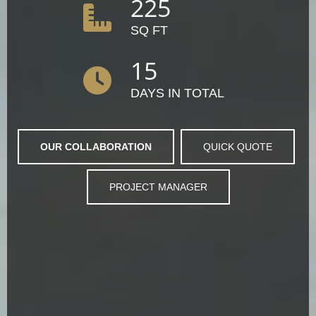
225
SQ FT
15
DAYS IN TOTAL
OUR COLLABORATION
QUICK QUOTE
PROJECT MANAGER