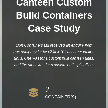
Canteen Custom
Build Containers
Case Study
Lion Containers Ltd received an enquiry from
one company for two 24ft x 10ft accommodation
units. One was for a custom built canteen units,
and the other was for a custom built split office.
2
CONTAINER(S)