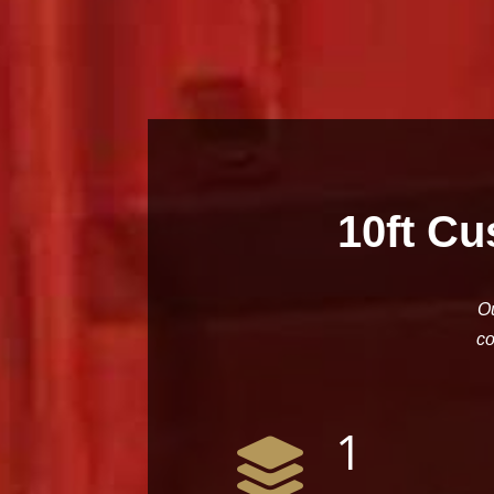
10ft Cu
Ou
co
1