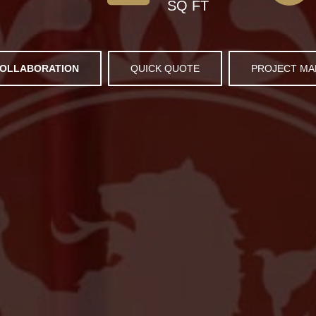
SQ FT
OLLABORATION
QUICK QUOTE
PROJECT M