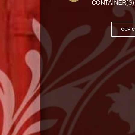
CONTAINER(S)
OUR C