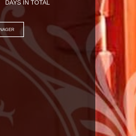
DAYS IN TOTAL
ANAGER