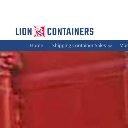
Home
Shipping Container Sales
Mod