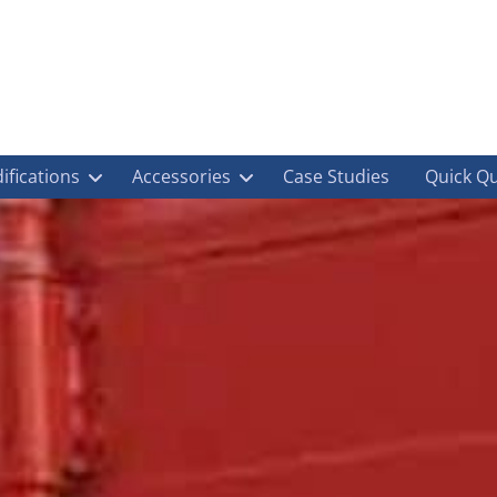
ifications
Accessories
Case Studies
Quick Q