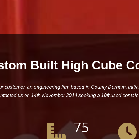
stom Built High Cube C
r customer, an engineering firm based in County Durham, initia
ntacted us on 14th November 2014 seeking a 10ft used contain
75