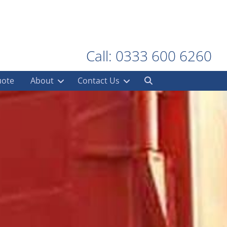
Call: 0333 600 6260
uote
About
Contact Us