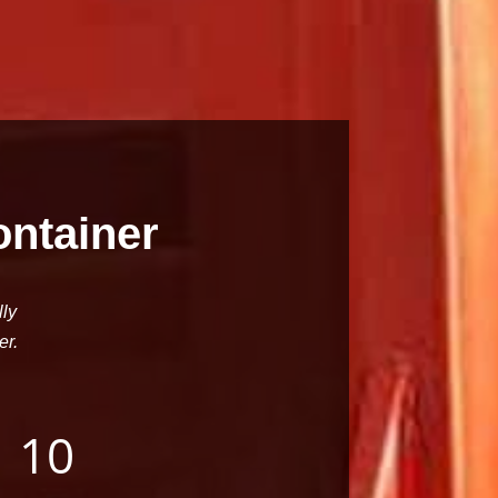
ontainer
lly
er.
10