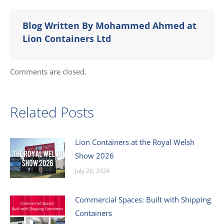
Blog Written By Mohammed Ahmed at
Lion Containers Ltd
Comments are closed.
Related Posts
Lion Containers at the Royal Welsh
Show 2026
July 26, 2026
Commercial Spaces: Built with Shipping
Containers