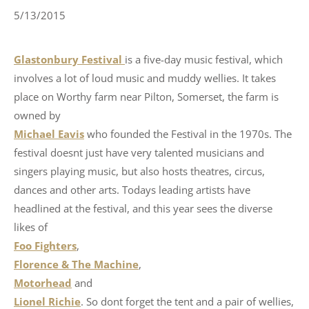
5/13/2015
Glastonbury Festival
is a five-day music festival, which
involves a lot of loud music and muddy wellies. It takes
place on Worthy farm near Pilton, Somerset, the farm is
owned by
Michael Eavis
who founded the Festival in the 1970s. The
festival doesnt just have very talented musicians and
singers playing music, but also hosts theatres, circus,
dances and other arts. Todays leading artists have
headlined at the festival, and this year sees the diverse
likes of
Foo Fighters
,
Florence & The Machine
,
Motorhead
and
Lionel Richie
. So dont forget the tent and a pair of wellies,