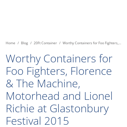
You are here:
Home
Blog
20Ft Container
Worthy Containers for Foo Fighters,…
Worthy Containers for
Foo Fighters, Florence
& The Machine,
Motorhead and Lionel
Richie at Glastonbury
Festival 2015