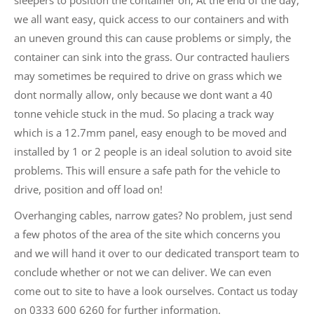
we all want easy, quick access to our containers and with
an uneven ground this can cause problems or simply, the
container can sink into the grass. Our contracted hauliers
may sometimes be required to drive on grass which we
dont normally allow, only because we dont want a 40
tonne vehicle stuck in the mud. So placing a track way
which is a 12.7mm panel, easy enough to be moved and
installed by 1 or 2 people is an ideal solution to avoid site
problems. This will ensure a safe path for the vehicle to
drive, position and off load on!
Overhanging cables, narrow gates? No problem, just send
a few photos of the area of the site which concerns you
and we will hand it over to our dedicated transport team to
conclude whether or not we can deliver. We can even
come out to site to have a look ourselves. Contact us today
on 0333 600 6260 for further information.