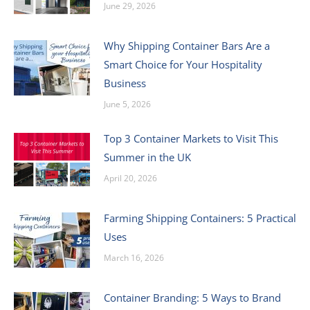
June 29, 2026
Why Shipping Container Bars Are a
Smart Choice for Your Hospitality
Business
June 5, 2026
Top 3 Container Markets to Visit This
Summer in the UK
April 20, 2026
Farming Shipping Containers: 5 Practical
Uses
March 16, 2026
Container Branding: 5 Ways to Brand