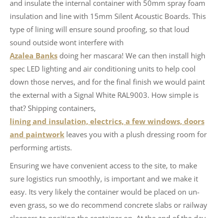
and insulate the internal container with 50mm spray foam
insulation and line with 15mm Silent Acoustic Boards. This
type of lining will ensure sound proofing, so that loud
sound outside wont interfere with
Azalea Banks
doing her mascara! We can then install high
spec LED lighting and air conditioning units to help cool
down those nerves, and for the final finish we would paint
the external with a Signal White RAL9003. How simple is
that? Shipping containers,
lining and insulation, electrics, a few windows, doors
and paintwork
leaves you with a plush dressing room for
performing artists.
Ensuring we have convenient access to the site, to make
sure logistics run smoothly, is important and we make it
easy. Its very likely the container would be placed on un-
even grass, so we do recommend concrete slabs or railway
sleepers to position the container on, At the end of the day,