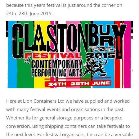
because this years festival is just around the corner on
24th  28th June 2015.
Here at Lion Containers Ltd we have supplied and worked
with many festival events and organisations in the past.
Whether its for general storage purposes or a bespoke
conversion, using shipping containers can take festivals to
the next level. For festival organisers, this can be a versatile