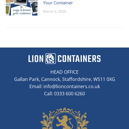
Your Container
March 2, 2026
HEAD OFFICE
Gallan Park, Cannock, Staffordshire, WS11 0XG
Email:
info@lioncontainers.co.uk
Call: 0333 600 6260