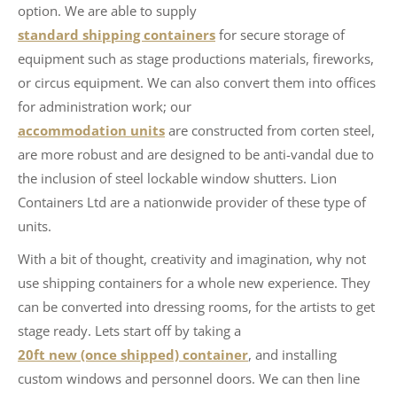
option. We are able to supply
standard shipping containers
for secure storage of
equipment such as stage productions materials, fireworks,
or circus equipment. We can also convert them into offices
for administration work; our
accommodation units
are constructed from corten steel,
are more robust and are designed to be anti-vandal due to
the inclusion of steel lockable window shutters. Lion
Containers Ltd are a nationwide provider of these type of
units.
With a bit of thought, creativity and imagination, why not
use shipping containers for a whole new experience. They
can be converted into dressing rooms, for the artists to get
stage ready. Lets start off by taking a
20ft new (once shipped) container
, and installing
custom windows and personnel doors. We can then line