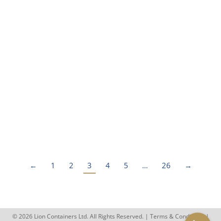
Everything You Need To Know
About ‘One Trip’ Shipping
Containers
Blog
By
rhys.jenkins
June 5, 2023
In the UK, ‘one trip’ shipping containers are the
closest a customer can get to purchasing a new
container. But…
←
1
2
3
4
5
…
26
→
© 2026 Lion Containers Ltd. All Rights Reserved. |
Terms & Conditions
|